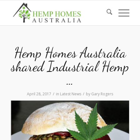
Hemp Homes Australia
shared Industrial Hemp
…
/
/
April 28, 2017
in
Latest News
by
Gary Rogers