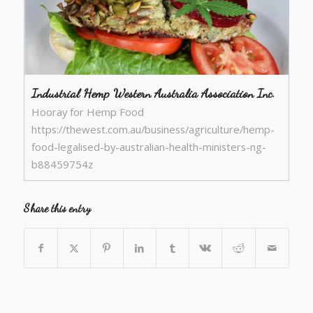
Industrial Hemp Western Australia Association Inc.
Hooray for Hemp Food
https://thewest.com.au/business/agriculture/hemp-
food-legalised-by-australian-health-ministers-ng-
b88459754z
Share this entry