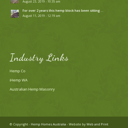
August 23, 2019 - 10:35 am
For over 2 years this hemp block has been sitting …
August 11, 2019 - 12:19 am
Industry Links
Hemp Co
iHemp WA
Australian Hemp Masonry
© Copyright -
Hemp Homes Australia
- Website by
Web and Print