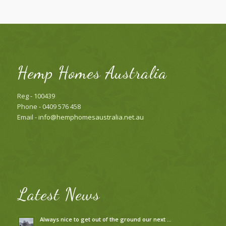
Hemp Homes Australia
Reg - 100439
Phone - 0409 576 458
Email -
info@hemphomesaustralia.net.au
Latest News
Always nice to get out of the ground our next …