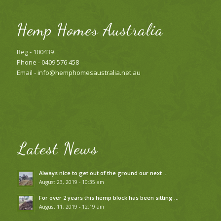
Hemp Homes Australia
Reg - 100439
Phone - 0409 576 458
Email -
info@hemphomesaustralia.net.au
Latest News
Always nice to get out of the ground our next …
August 23, 2019 - 10:35 am
For over 2 years this hemp block has been sitting …
August 11, 2019 - 12:19 am