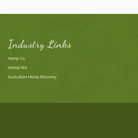
Industry Links
Hemp Co
iHemp WA
Australian Hemp Masonry