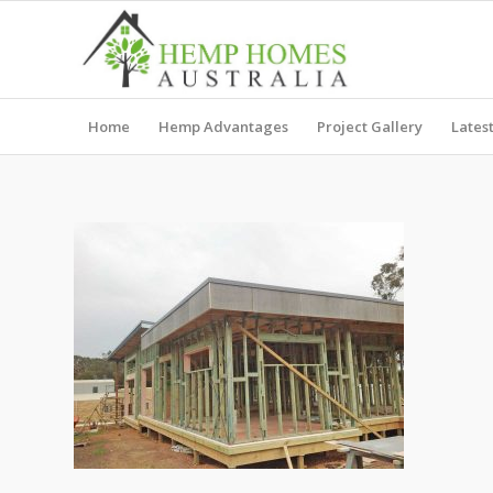
Home
Hemp Advantages
Project Gallery
Lates