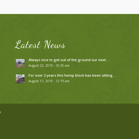
Latest News
Always nice to get out of the ground our next …
August 23, 2019 - 10:35 am
For over 2 years this hemp block has been sitting …
August 11, 2019 - 12:19 am
n