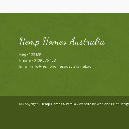
Hemp Homes Australia
Reg - 100439
Phone - 0409 576 458
Email -
info@hemphomesaustralia.net.au
© Copyright -
Hemp Homes Australia
- Website by
Web and Print Desig