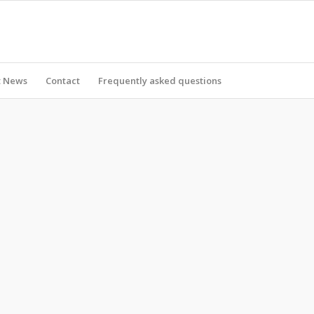
t News
Contact
Frequently asked questions