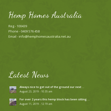
Hemp Homes Australia
Reg - 100439
Phone - 0409 576 458
Email -
info@hemphomesaustralia.net.au
Latest News
Always nice to get out of the ground our next …
August 23, 2019 - 10:35 am
For over 2 years this hemp block has been sitting …
August 11, 2019 - 12:19 am