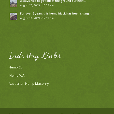
Always nice to get out of the ground our next …
August 23, 2019 - 10:35 am
For over 2 years this hemp block has been sitting …
August 11, 2019 - 12:19 am
Industry Links
Hemp Co
iHemp WA
Australian Hemp Masonry