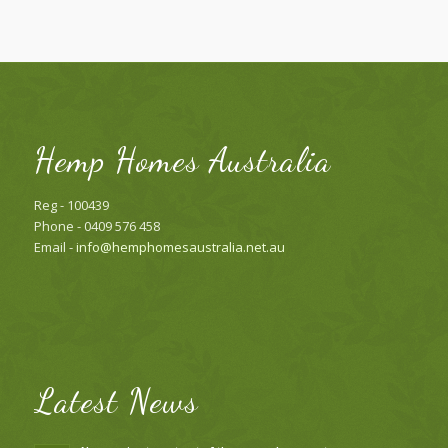
Hemp Homes Australia
Reg - 100439
Phone - 0409 576 458
Email -
info@hemphomesaustralia.net.au
Latest News