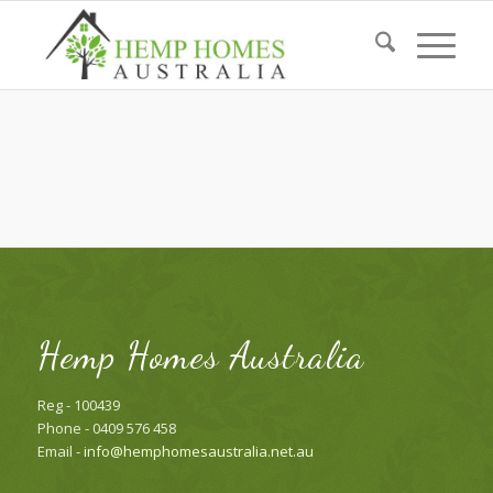
Hemp Homes Australia
Reg - 100439
Phone - 0409 576 458
Email -
info@hemphomesaustralia.net.au