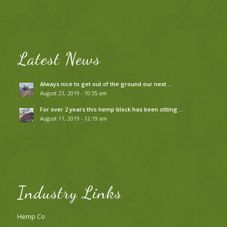
Latest News
Always nice to get out of the ground our next …
August 23, 2019 - 10:35 am
For over 2 years this hemp block has been sitting …
August 11, 2019 - 12:19 am
Industry Links
Hemp Co