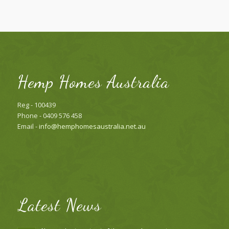
Hemp Homes Australia
Reg - 100439
Phone - 0409 576 458
Email -
info@hemphomesaustralia.net.au
Latest News