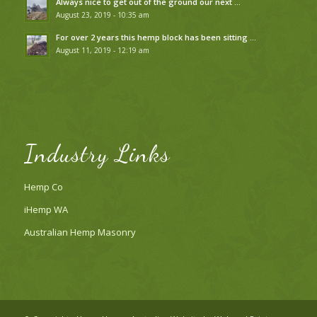
Always nice to get out of the ground our next …
August 23, 2019 - 10:35 am
For over 2 years this hemp block has been sitting …
August 11, 2019 - 12:19 am
Industry Links
Hemp Co
iHemp WA
Australian Hemp Masonry