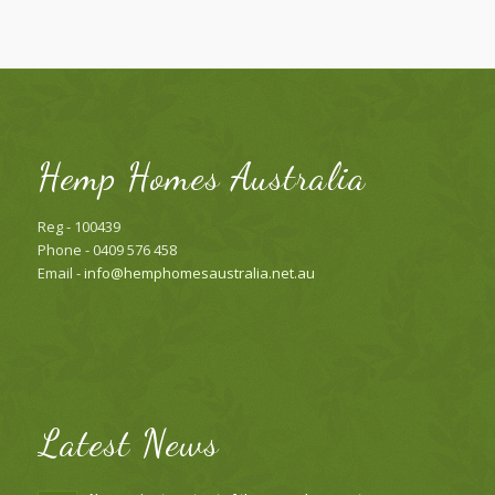
Hemp Homes Australia
Reg - 100439
Phone - 0409 576 458
Email -
info@hemphomesaustralia.net.au
Latest News