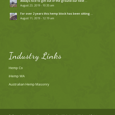
Always nice to get out of the ground our next …
August 23, 2019 - 10:35 am
For over 2 years this hemp block has been sitting …
August 11, 2019 - 12:19 am
Industry Links
Hemp Co
iHemp WA
Australian Hemp Masonry