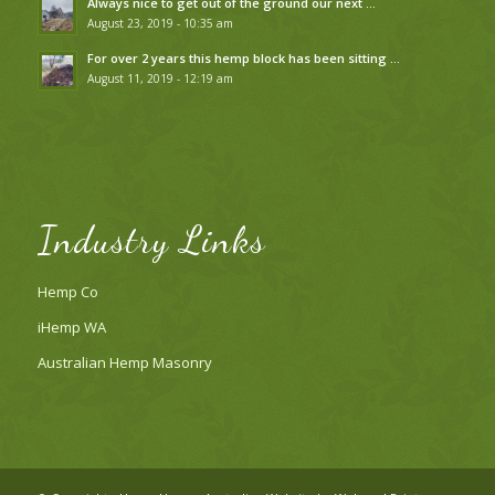
Always nice to get out of the ground our next …
August 23, 2019 - 10:35 am
For over 2 years this hemp block has been sitting …
August 11, 2019 - 12:19 am
Industry Links
Hemp Co
iHemp WA
Australian Hemp Masonry