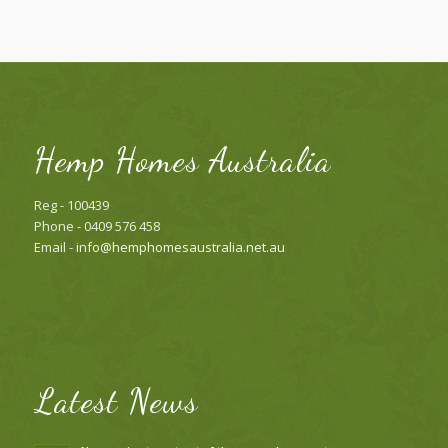
Hemp Homes Australia
Reg - 100439
Phone - 0409 576 458
Email -
info@hemphomesaustralia.net.au
Latest News