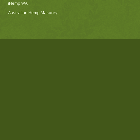
iHemp WA
Australian Hemp Masonry