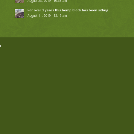
August 23, 2019 - 10:35 am
For over 2 years this hemp block has been sitting …
August 11, 2019 - 12:19 am
n