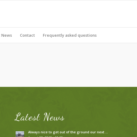
t News
Contact
Frequently asked questions
Latest News
Always nice to get out of the ground our next …