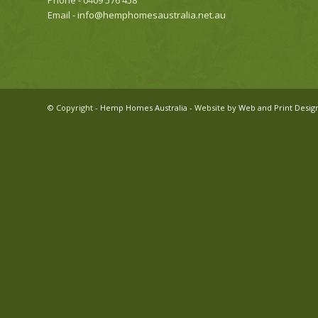
Phone - 0409 576 458
Email -
info@hemphomesaustralia.net.au
© Copyright -
Hemp Homes Australia
- Website by
Web and Print Desig