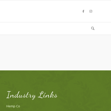
Industry Links
Hemp Co