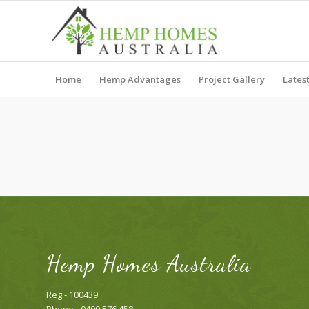
Home
Hemp Advantages
Project Gallery
Lates
Hemp Homes Australia
Reg - 100439