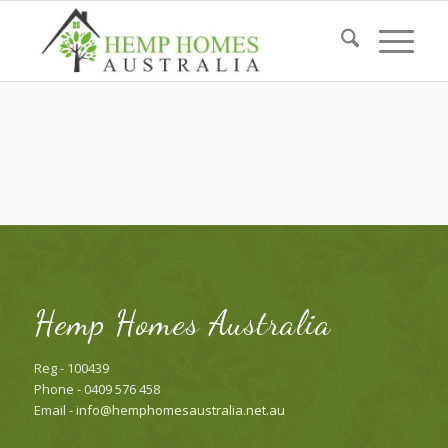
Hemp Homes Australia
Reg - 100439
Phone - 0409 576 458
Email -
info@hemphomesaustralia.net.au