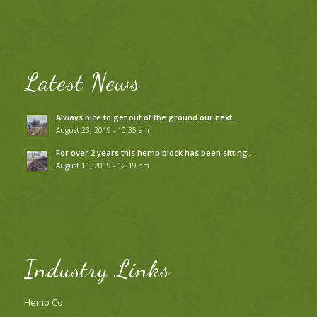
Latest News
Always nice to get out of the ground our next …
August 23, 2019 - 10:35 am
For over 2 years this hemp block has been sitting …
August 11, 2019 - 12:19 am
Industry Links
Hemp Co