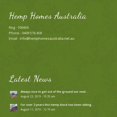
Hemp Homes Australia
Reg - 100439
Phone - 0409 576 458
Email -
info@hemphomesaustralia.net.au
Latest News
Always nice to get out of the ground our next …
August 23, 2019 - 10:35 am
For over 2 years this hemp block has been sitting …
August 11, 2019 - 12:19 am