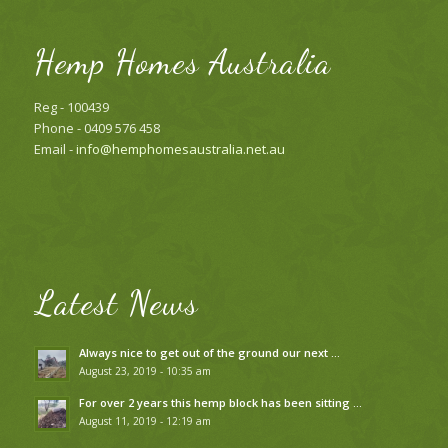
Hemp Homes Australia
Reg - 100439
Phone - 0409 576 458
Email -
info@hemphomesaustralia.net.au
Latest News
Always nice to get out of the ground our next …
August 23, 2019 - 10:35 am
For over 2 years this hemp block has been sitting …
August 11, 2019 - 12:19 am