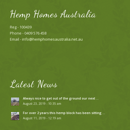
Hemp Homes Australia
Reg - 100439
Phone - 0409 576 458
Email -
info@hemphomesaustralia.net.au
Latest News
Always nice to get out of the ground our next …
August 23, 2019 - 10:35 am
For over 2 years this hemp block has been sitting …
August 11, 2019 - 12:19 am