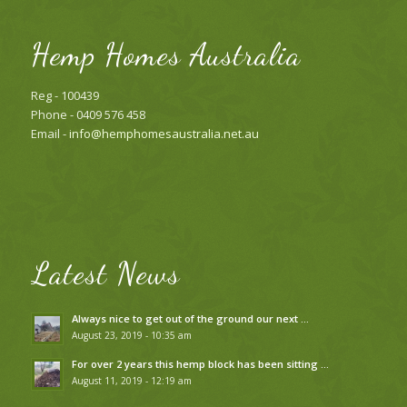
Hemp Homes Australia
Reg - 100439
Phone - 0409 576 458
Email -
info@hemphomesaustralia.net.au
Latest News
Always nice to get out of the ground our next …
August 23, 2019 - 10:35 am
For over 2 years this hemp block has been sitting …
August 11, 2019 - 12:19 am