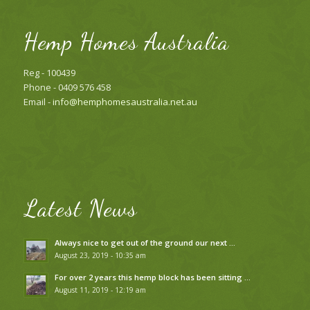
Hemp Homes Australia
Reg - 100439
Phone - 0409 576 458
Email -
info@hemphomesaustralia.net.au
Latest News
Always nice to get out of the ground our next …
August 23, 2019 - 10:35 am
For over 2 years this hemp block has been sitting …
August 11, 2019 - 12:19 am