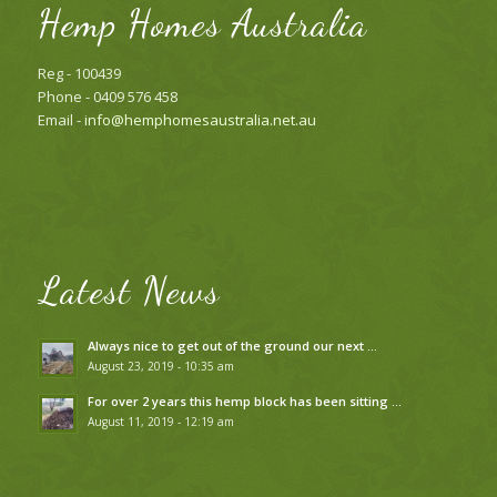
Hemp Homes Australia
Reg - 100439
Phone - 0409 576 458
Email -
info@hemphomesaustralia.net.au
Latest News
Always nice to get out of the ground our next …
August 23, 2019 - 10:35 am
For over 2 years this hemp block has been sitting …
August 11, 2019 - 12:19 am