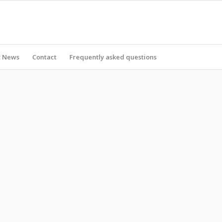
t News
Contact
Frequently asked questions