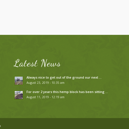
Latest News
Always nice to get out of the ground our next …
August 23, 2019 - 10:35 am
For over 2 years this hemp block has been sitting …
August 11, 2019 - 12:19 am
n