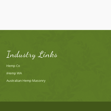
Industry Links
Hemp Co
iHemp WA
Australian Hemp Masonry