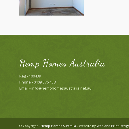
Hemp Homes Australia
Reg - 100439
Phone - 0409 576 458
Email -
info@hemphomesaustralia.net.au
© Copyright -
Hemp Homes Australia
- Website by
Web and Print Desig