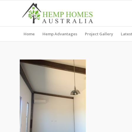
Home
Hemp Advantages
Project Gallery
Lates