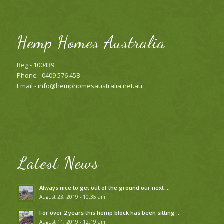
Hemp Homes Australia
Reg - 100439
Phone - 0409 576 458
Email -
info@hemphomesaustralia.net.au
Latest News
Always nice to get out of the ground our next …
August 23, 2019 - 10:35 am
For over 2 years this hemp block has been sitting …
August 11, 2019 - 12:19 am