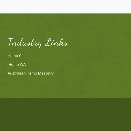
Industry Links
Hemp Co
iHemp WA
Australian Hemp Masonry