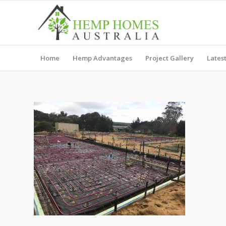
Home
Hemp Advantages
Project Gallery
Lates