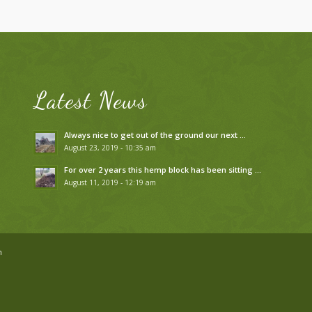
Latest News
Always nice to get out of the ground our next …
August 23, 2019 - 10:35 am
For over 2 years this hemp block has been sitting …
August 11, 2019 - 12:19 am
n