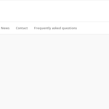
t News
Contact
Frequently asked questions