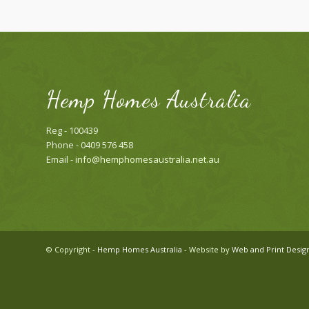
Hemp Homes Australia
Reg - 100439
Phone - 0409 576 458
Email -
info@hemphomesaustralia.net.au
© Copyright -
Hemp Homes Australia
- Website by
Web and Print Desig