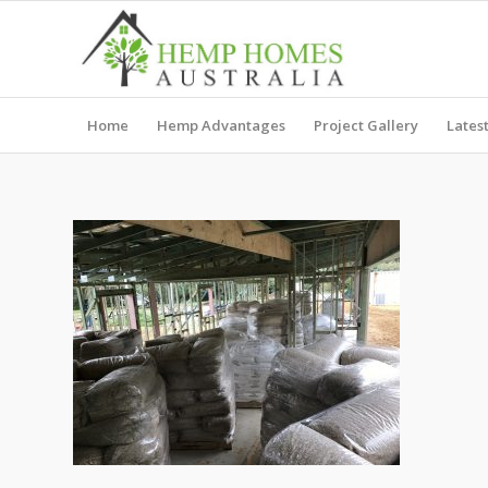
Home
Hemp Advantages
Project Gallery
Lates