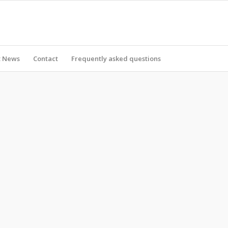
t News
Contact
Frequently asked questions