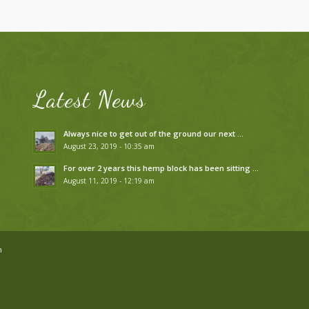
Latest News
Always nice to get out of the ground our next …
August 23, 2019 - 10:35 am
For over 2 years this hemp block has been sitting …
August 11, 2019 - 12:19 am
n