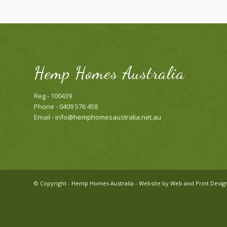
Hemp Homes Australia
Reg - 100439
Phone - 0409 576 458
Email -
info@hemphomesaustralia.net.au
© Copyright -
Hemp Homes Australia
- Website by
Web and Print Desig