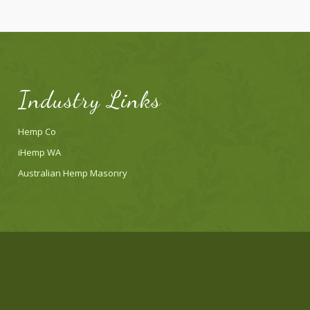
Industry Links
Hemp Co
iHemp WA
Australian Hemp Masonry