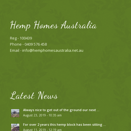
Hemp Homes Australia
Reg - 100439
Phone - 0409 576 458
Email -
info@hemphomesaustralia.net.au
Latest News
Always nice to get out of the ground our next …
August 23, 2019 - 10:35 am
For over 2 years this hemp block has been sitting …
August 11, 2019 - 12:19 am