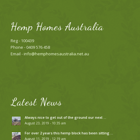
Hemp Homes Australia
Reg - 100439
Phone - 0409 576 458
Email -
info@hemphomesaustralia.net.au
Latest News
Always nice to get out of the ground our next …
August 23, 2019 - 10:35 am
For over 2 years this hemp block has been sitting …
August 11, 2019 - 12:19 am