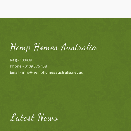
Hemp Homes Australia
Reg - 100439
Phone - 0409 576 458
Email -
info@hemphomesaustralia.net.au
Latest News