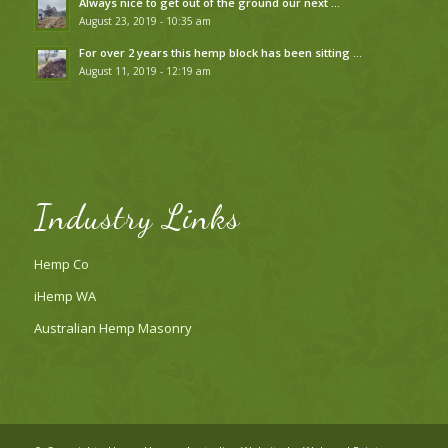
Always nice to get out of the ground our next …
August 23, 2019 - 10:35 am
For over 2 years this hemp block has been sitting …
August 11, 2019 - 12:19 am
Industry Links
Hemp Co
iHemp WA
Australian Hemp Masonry