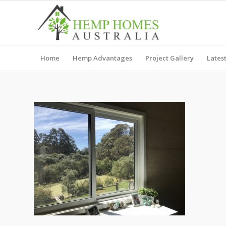
Home
Hemp Advantages
Project Gallery
Lates