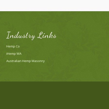
Industry Links
Hemp Co
iHemp WA
Australian Hemp Masonry