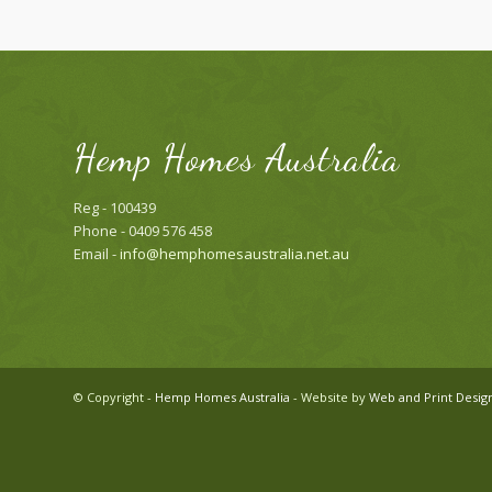
Hemp Homes Australia
Reg - 100439
Phone - 0409 576 458
Email -
info@hemphomesaustralia.net.au
© Copyright -
Hemp Homes Australia
- Website by
Web and Print Desig