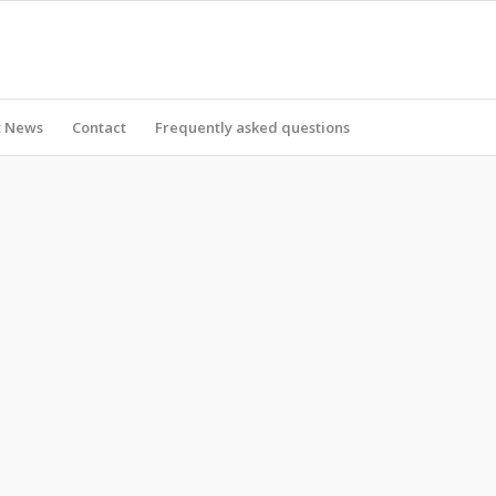
t News
Contact
Frequently asked questions