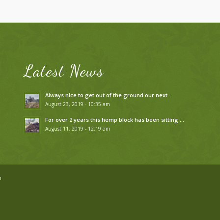
Latest News
Always nice to get out of the ground our next …
August 23, 2019 - 10:35 am
For over 2 years this hemp block has been sitting …
August 11, 2019 - 12:19 am
n