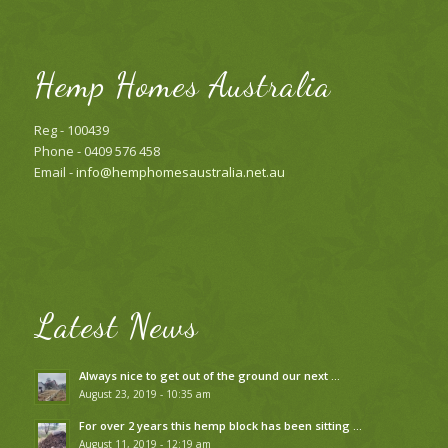
Hemp Homes Australia
Reg - 100439
Phone - 0409 576 458
Email -
info@hemphomesaustralia.net.au
Latest News
Always nice to get out of the ground our next …
August 23, 2019 - 10:35 am
For over 2 years this hemp block has been sitting …
August 11, 2019 - 12:19 am