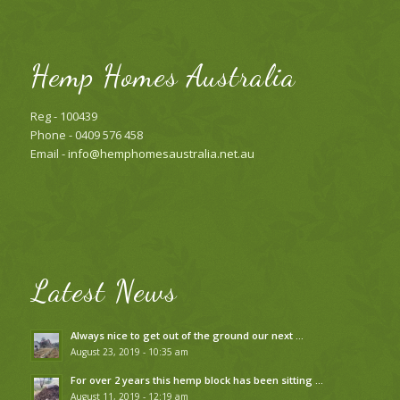
Hemp Homes Australia
Reg - 100439
Phone - 0409 576 458
Email -
info@hemphomesaustralia.net.au
Latest News
Always nice to get out of the ground our next …
August 23, 2019 - 10:35 am
For over 2 years this hemp block has been sitting …
August 11, 2019 - 12:19 am