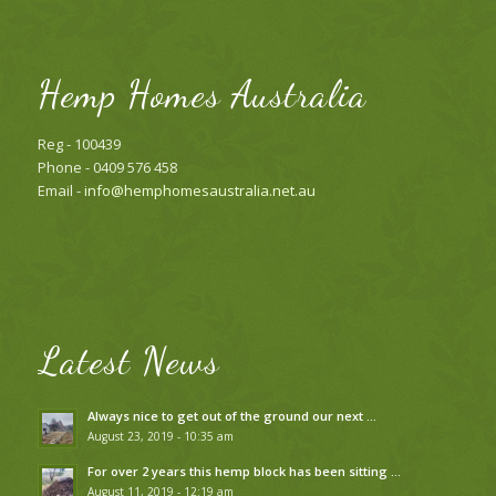
Hemp Homes Australia
Reg - 100439
Phone - 0409 576 458
Email -
info@hemphomesaustralia.net.au
Latest News
Always nice to get out of the ground our next …
August 23, 2019 - 10:35 am
For over 2 years this hemp block has been sitting …
August 11, 2019 - 12:19 am