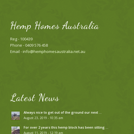
Hemp Homes Australia
Reg - 100439
Phone - 0409 576 458
Email -
info@hemphomesaustralia.net.au
Latest News
Always nice to get out of the ground our next …
August 23, 2019 - 10:35 am
For over 2 years this hemp block has been sitting …
August 11, 2019 - 12:19 am