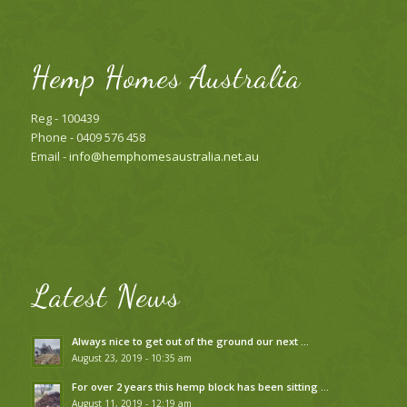
Hemp Homes Australia
Reg - 100439
Phone - 0409 576 458
Email -
info@hemphomesaustralia.net.au
Latest News
Always nice to get out of the ground our next …
August 23, 2019 - 10:35 am
For over 2 years this hemp block has been sitting …
August 11, 2019 - 12:19 am