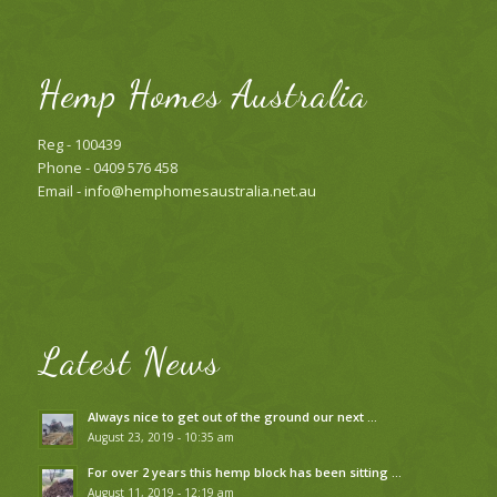
Hemp Homes Australia
Reg - 100439
Phone - 0409 576 458
Email -
info@hemphomesaustralia.net.au
Latest News
Always nice to get out of the ground our next …
August 23, 2019 - 10:35 am
For over 2 years this hemp block has been sitting …
August 11, 2019 - 12:19 am