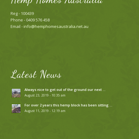
Reg - 100439
Phone - 0409 576 458
Email -
info@hemphomesaustralia.net.au
Latest News
Always nice to get out of the ground our next …
August 23, 2019 - 10:35 am
For over 2 years this hemp block has been sitting …
August 11, 2019 - 12:19 am