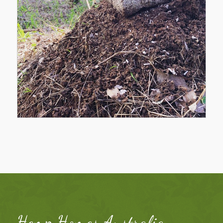
Hemp Homes Australia