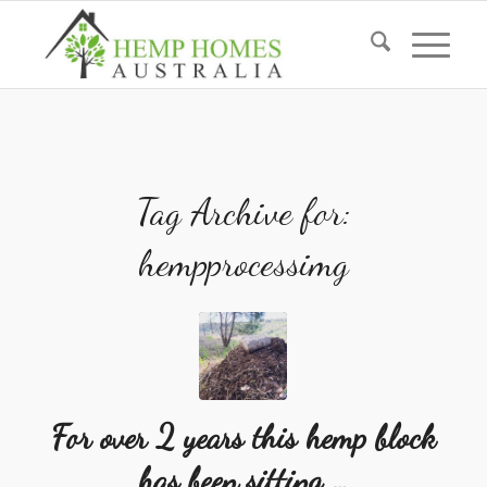
Tag Archive for:
hempprocessimg
For over 2 years this hemp block
has been sitting …