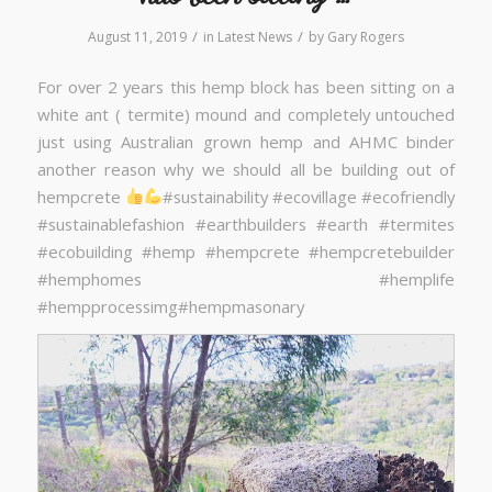
/
/
August 11, 2019
in
Latest News
by
Gary Rogers
For over 2 years this hemp block has been sitting on a
white ant ( termite) mound and completely untouched
just using Australian grown hemp and AHMC binder
another reason why we should all be building out of
hempcrete
#sustainability #ecovillage #ecofriendly
#sustainablefashion #earthbuilders #earth #termites
#ecobuilding #hemp #hempcrete #hempcretebuilder
#hemphomes #hemplife
#hempprocessimg#hempmasonary