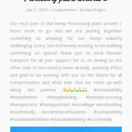
/
/
July 31, 2019
in
Latest News
by
Gary Rogers
Our next part of the hemp Processing plant arrived 1
more truck to go and we are putting together
something so amazing for our hemp industry
challenging ,scary, but extremely exciting to be building
something so special thank you to local leeuwin
transport for all your support for us on driving to the
other side of the country twice already ,amazing effort
and glad to be working with you on the future for all
transportation, and what ever else we come up with
along this journey
#sustainability
#hemphomes #hempbuilding #hempprocessing
#hempocator #hemppodcast #ecovillage #ecobuilding
#ecofriendly #ecommercebusiness #sustainability
#sustainablefashion #sustainableliving #ecofriendly