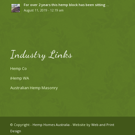
For over 2 years this hemp block has been sitting …
August 11, 2019 - 12:19 am
Industry Links
Hemp Co
iHemp WA
Australian Hemp Masonry
© Copyright -
Hemp Homes Australia
- Website by
Web and Print
Design