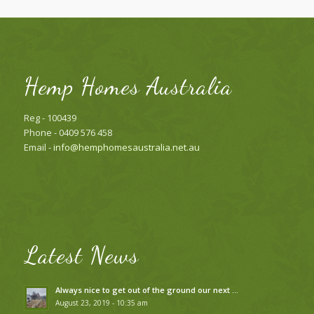
Hemp Homes Australia
Reg - 100439
Phone - 0409 576 458
Email -
info@hemphomesaustralia.net.au
Latest News
Always nice to get out of the ground our next …
August 23, 2019 - 10:35 am