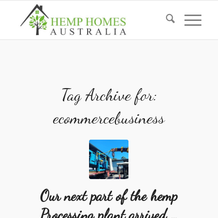
Tag Archive for:
ecommercebusiness
Our next part of the hemp
Processing plant arrived …