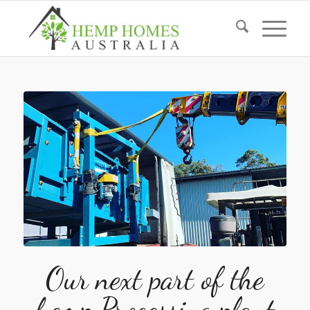
Our next part of the
hemp Processing plant