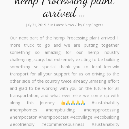
arrived …
/
/
July 31, 2019
in
Latest News
by
Gary Rogers
Our next part of the hemp Processing plant arrived 1
more truck to go and we are putting together
something so amazing for our hemp industry
challenging ,scary, but extremely exciting to be building
something so special thank you to local leeuwin
transport for all your support for us on driving to the
other side of the country twice already ,amazing effort
and glad to be working with you on the future for all
transportation, and what ever else we come up with
along this journey
#sustainability
#hemphomes #hempbuilding #hempprocessing
#hempocator #hemppodcast #ecovillage #ecobuilding
#ecofriendly #ecommercebusiness #sustainability