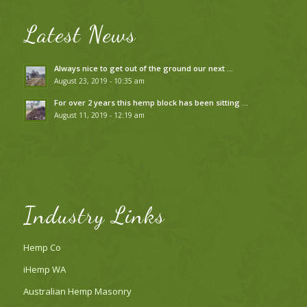
Latest News
Always nice to get out of the ground our next …
August 23, 2019 - 10:35 am
For over 2 years this hemp block has been sitting …
August 11, 2019 - 12:19 am
Industry Links
Hemp Co
iHemp WA
Australian Hemp Masonry