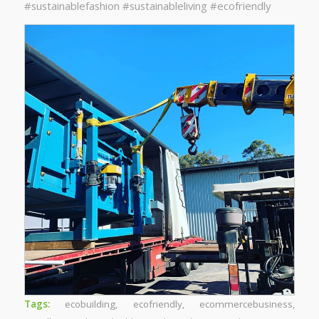
#sustainablefashion #sustainableliving #ecofriendly
Tags:
ecobuilding
,
ecofriendly
,
ecommercebusiness
,