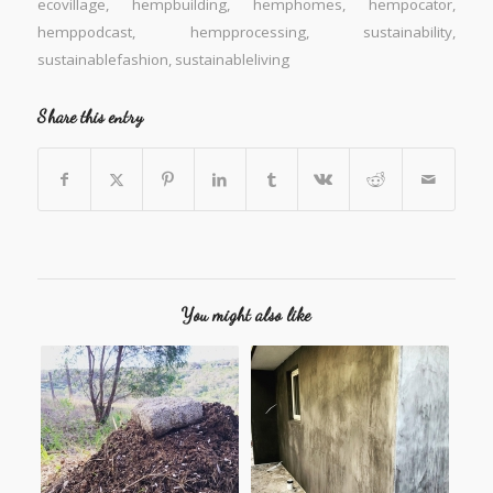
ecovillage
,
hempbuilding
,
hemphomes
,
hempocator
,
hemppodcast
,
hempprocessing
,
sustainability
,
sustainablefashion
,
sustainableliving
Share this entry
You might also like