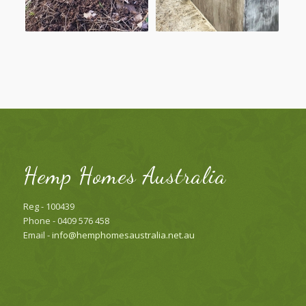
Hemp Homes Australia
Reg - 100439
Phone - 0409 576 458
Email -
info@hemphomesaustralia.net.au