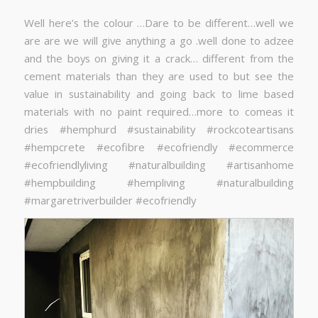
Well here’s the colour …Dare to be different…well we
are are we will give anything a go .well done to adzee
and the boys on giving it a crack… different from the
cement materials than they are used to but see the
value in sustainability and going back to lime based
materials with no paint required…more to comeas it
dries #hemphurd #sustainability #rockcoteartisans
#hempcrete #ecofibre #ecofriendly #ecommerce
#ecofriendlyliving #naturalbuilding #artisanhome
#hempbuilding #hempliving #naturalbuilding
#margaretriverbuilder #ecofriendly