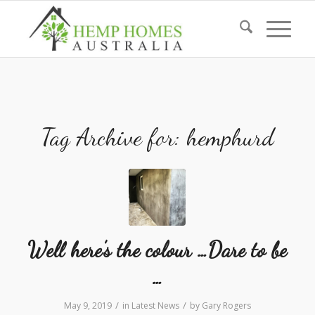
Tag Archive for:
hemphurd
Well here’s the colour …Dare to be
…
/
/
May 9, 2019
in
Latest News
by
Gary Rogers