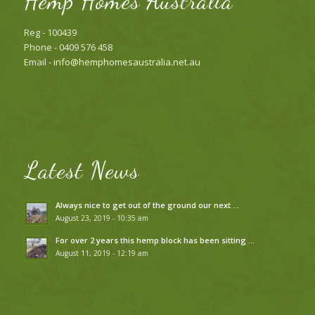
Hemp Homes Australia
Reg - 100439
Phone - 0409 576 458
Email -
info@hemphomesaustralia.net.au
Latest News
Always nice to get out of the ground our next …
August 23, 2019 - 10:35 am
For over 2 years this hemp block has been sitting …
August 11, 2019 - 12:19 am