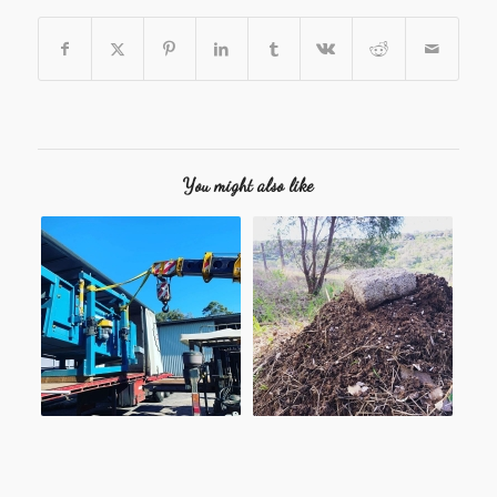
You might also like