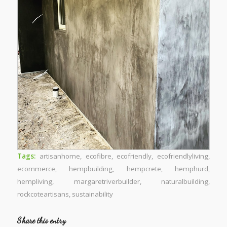
Tags:
artisanhome
,
ecofibre
,
ecofriendly
,
ecofriendlyliving
,
ecommerce
,
hempbuilding
,
hempcrete
,
hemphurd
,
hempliving
,
margaretriverbuilder
,
naturalbuilding
,
rockcoteartisans
,
sustainability
Share this entry