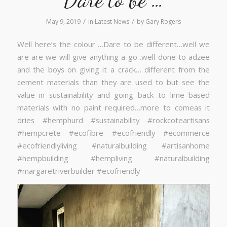
/
/
May 9, 2019
in
Latest News
by
Gary Rogers
Well here’s the colour …Dare to be different…well we
are are we will give anything a go .well done to adzee
and the boys on giving it a crack… different from the
cement materials than they are used to but see the
value in sustainability and going back to lime based
materials with no paint required…more to comeas it
dries #hemphurd #sustainability #rockcoteartisans
#hempcrete #ecofibre #ecofriendly #ecommerce
#ecofriendlyliving #naturalbuilding #artisanhome
#hempbuilding #hempliving #naturalbuilding
#margaretriverbuilder #ecofriendly