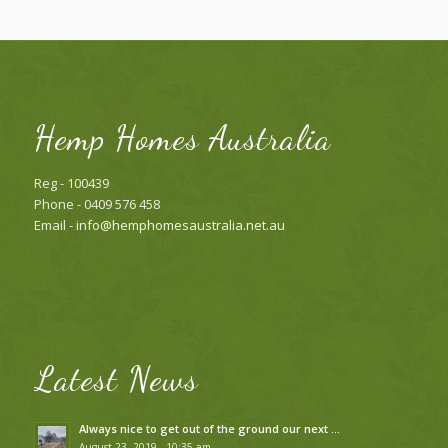
Hemp Homes Australia
Reg - 100439
Phone - 0409 576 458
Email -
info@hemphomesaustralia.net.au
Latest News
Always nice to get out of the ground our next …
August 23, 2019 - 10:35 am