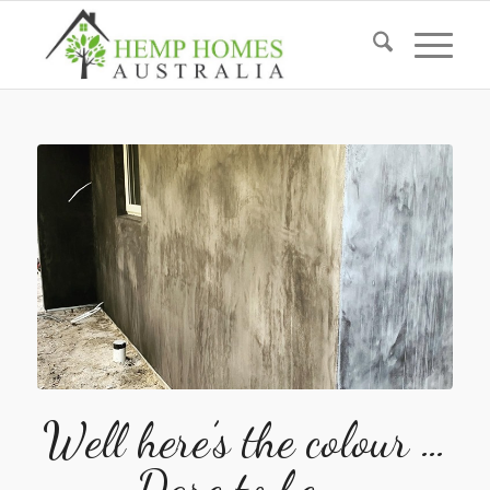
Well here’s the colour …
Dare to be …