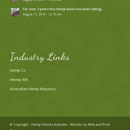
For over 2 years this hemp block has been sitting …
August 11, 2019 - 12:19 am
Industry Links
Hemp Co
iHemp WA
Australian Hemp Masonry
© Copyright -
Hemp Homes Australia
- Website by
Web and Print