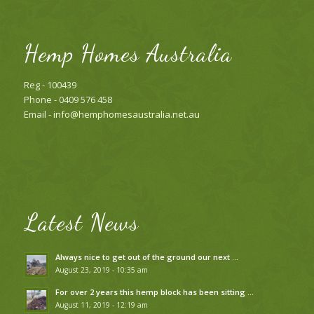
Hemp Homes Australia
Reg - 100439
Phone - 0409 576 458
Email -
info@hemphomesaustralia.net.au
Latest News
Always nice to get out of the ground our next …
August 23, 2019 - 10:35 am
For over 2 years this hemp block has been sitting …
August 11, 2019 - 12:19 am