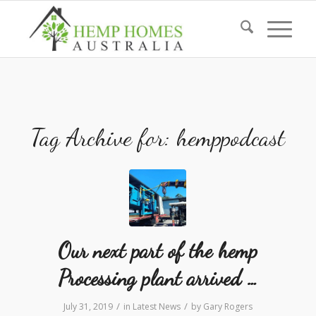
Tag Archive for:
hemppodcast
Our next part of the hemp
Processing plant arrived …
/
/
July 31, 2019
in
Latest News
by
Gary Rogers