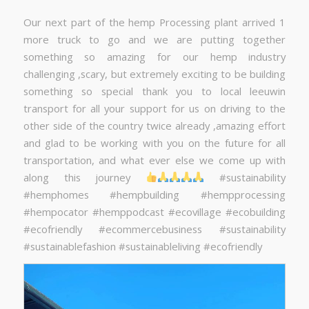
Our next part of the hemp Processing plant arrived 1
more truck to go and we are putting together
something so amazing for our hemp industry
challenging ,scary, but extremely exciting to be building
something so special thank you to local leeuwin
transport for all your support for us on driving to the
other side of the country twice already ,amazing effort
and glad to be working with you on the future for all
transportation, and what ever else we come up with
along this journey
#sustainability
#hemphomes #hempbuilding #hempprocessing
#hempocator #hemppodcast #ecovillage #ecobuilding
#ecofriendly #ecommercebusiness #sustainability
#sustainablefashion #sustainableliving #ecofriendly